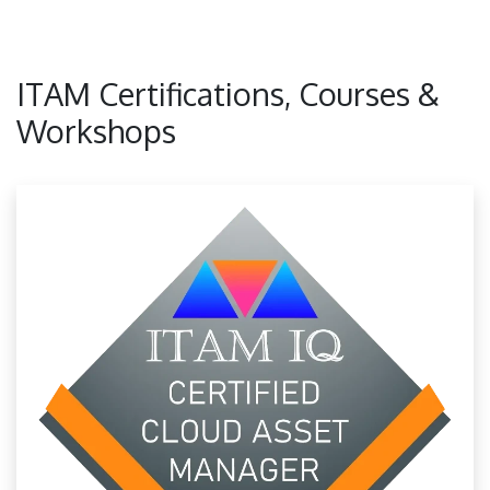
ITAM Certifications, Courses &
Workshops