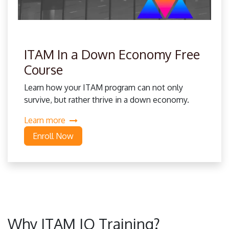
ITAM In a Down Economy Free
Course
Learn how your ITAM program can not only
survive, but rather thrive in a down economy.
Learn more
Enroll Now
Why ITAM IQ Training?