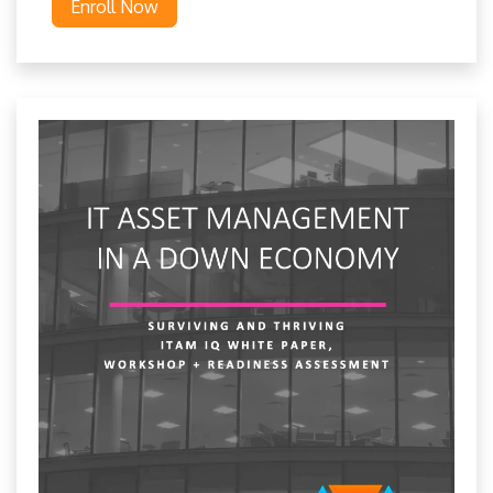
Enroll Now