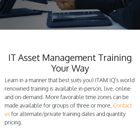
IT Asset Management Training
Your Way
Learn in a manner that best suits you! ITAM IQ's world
renowned training is available in-person, live, online
and on-demand. More favorable time zones can be
made available for groups of three or more.
Contact
us
for alternate/private training dates and quantity
pricing.