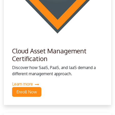
Cloud Asset Management
Certification
Discover how SaaS, PaaS, and IaaS demand a
different management approach.
Learn more
Enroll Now