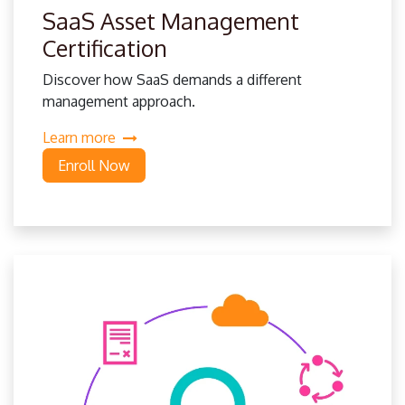
SaaS Asset Management
Certification
Discover how SaaS demands a different
management approach.
Learn more
Enroll Now