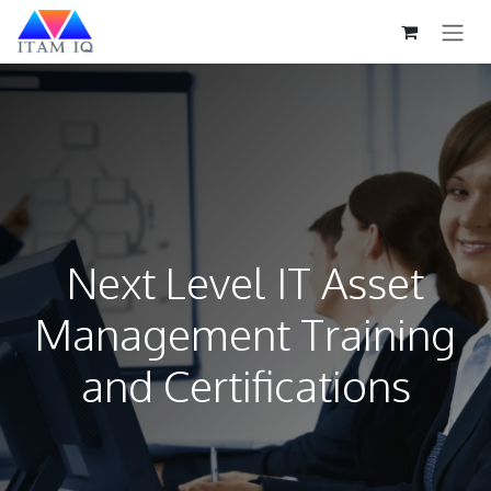
Skip to Content
Next Level IT Asset
Management Training
and Certifications