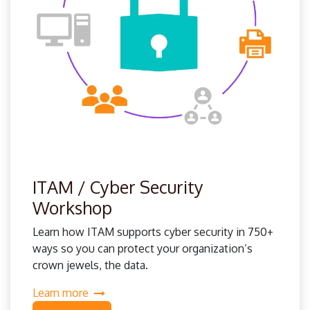
ITAM / Cyber Security
Workshop
Learn how ITAM supports cyber security in 750+
ways so you can protect your organization’s
crown jewels, the data.
Learn more