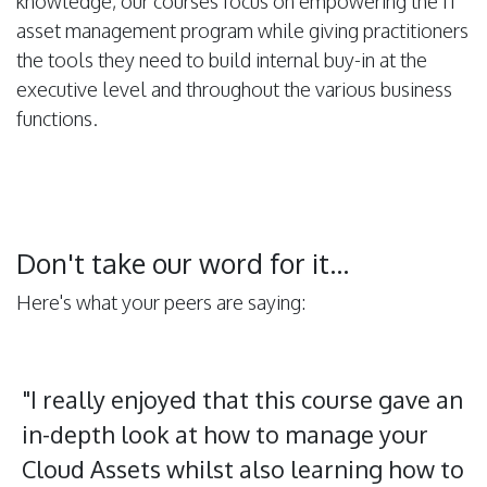
knowledge, our courses focus on empowering the IT
asset management program while giving practitioners
the tools they need to build internal buy-in at the
executive level and throughout the various business
functions.
Don't take our word for it...
Here's what your peers are saying:
"I really enjoyed that this course gave an
in-depth look at how to manage your
Cloud Assets whilst also learning how to