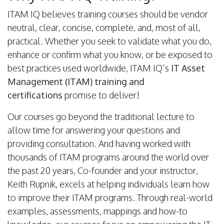
ITAM IQ believes training courses should be vendor
neutral, clear, concise, complete, and, most of all,
practical. Whether you seek to validate what you do,
enhance or confirm what you know, or be exposed to
best practices used worldwide, ITAM IQ’s
IT Asset
Management (ITAM) training and
certifications
promise to deliver!
Our courses go beyond the traditional lecture to
allow time for answering your questions and
providing consultation. And having worked with
thousands of ITAM programs around the world over
the past 20 years, Co-founder and your instructor,
Keith Rupnik, excels at helping individuals learn how
to improve their ITAM programs. Through real-world
examples, assessments, mappings and how-to