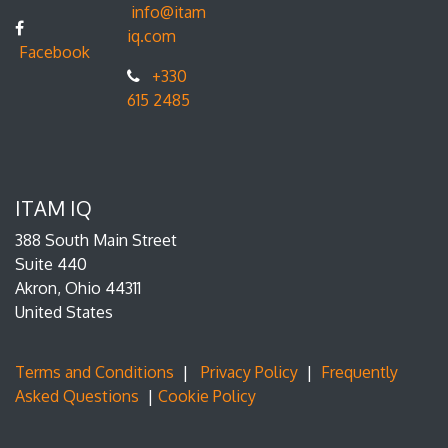
info@itam
iq.com
Facebook
+330
615 2485
ITAM IQ
388 South Main Street
Suite 440
Akron, Ohio 44311
United States
Terms and Conditions
|
Privacy Policy
|
Frequently
Asked Questions
|
Cookie Policy