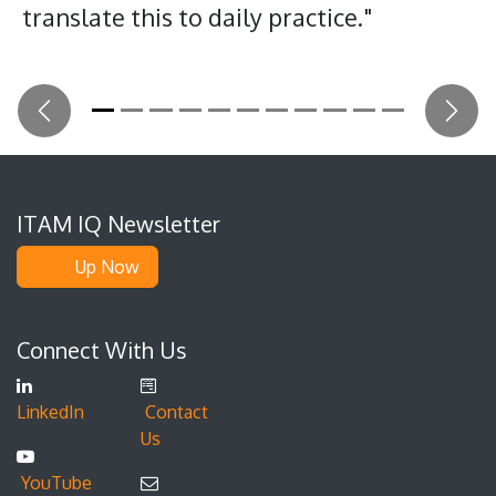
translate this to daily practice."
Previous
Next
ITAM IQ Newsletter
Up Now
Connect With Us
LinkedIn
Contact
Us
YouTube