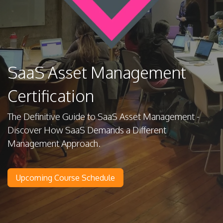
SaaS Asset Management
Certification
The Definitive Guide to SaaS Asset Management -
Discover How SaaS Demands a Different
Management Approach.
Upcoming Course Schedule