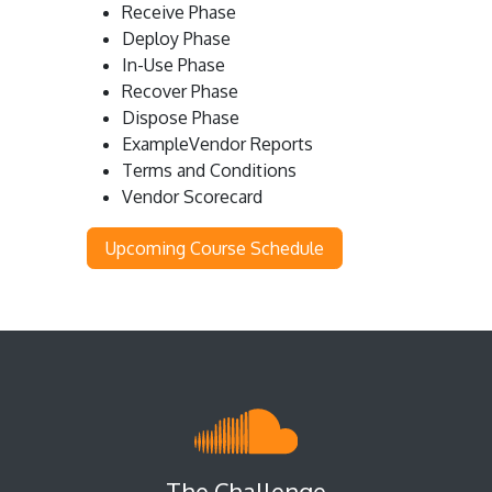
Receive Phase
Deploy Phase
In-Use Phase
Recover Phase
Dispose Phase
ExampleVendor Reports
Terms and Conditions
Vendor Scorecard
Upcoming Course Schedule
The Challenge