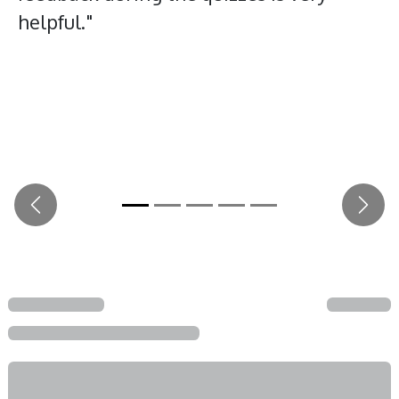
helpful."
Previous
Next