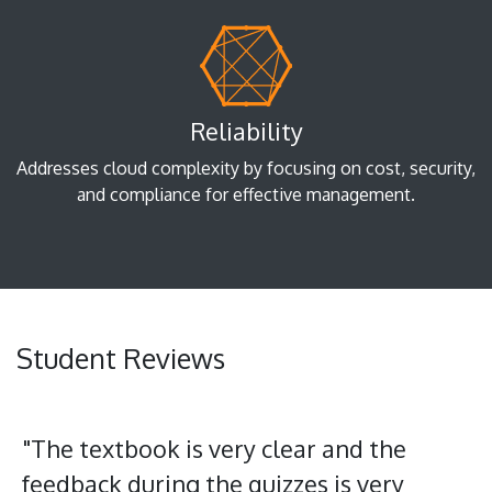
Reliability
Addresses cloud complexity by focusing on cost, security,
and compliance for effective management.
Student Reviews
"The textbook is very clear and the
feedback during the quizzes is very