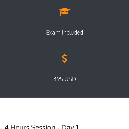
Exam Included
495 USD
4 Hours Session - Day 1