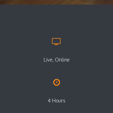
Live, Online
4 Hours