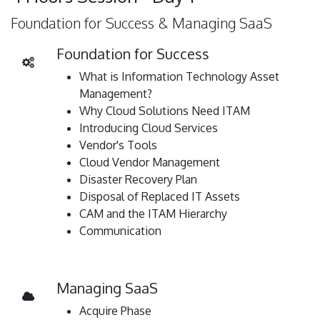
Foundation for Success & Managing SaaS
Foundation for Success
What is Information Technology Asset
Management?
Why Cloud Solutions Need ITAM
Introducing Cloud Services
Vendor's Tools
Cloud Vendor Management
Disaster Recovery Plan
Disposal of Replaced IT Assets
CAM and the ITAM Hierarchy
Communication
Managing SaaS
Acquire Phase