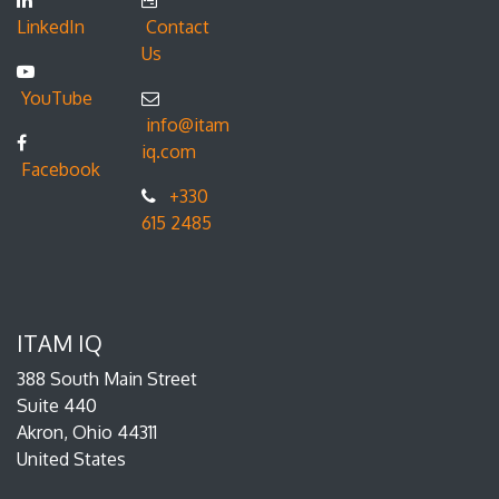
LinkedIn
Contact
Us
YouTube
info@itam
iq.com
Facebook
+330
615 2485
ITAM IQ
388 South Main Street
Suite 440
Akron, Ohio 44311
United States