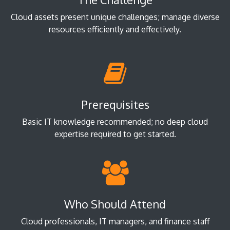
Cloud assets present unique challenges; manage diverse
resources efficiently and effectively.
Prerequisites
Basic IT knowledge recommended; no deep cloud
expertise required to get started.
Who Should Attend
Cloud professionals, IT managers, and finance staff