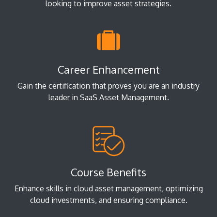
looking to improve asset strategies.
Career Enhancement
Gain the certification that proves you are an industry
leader in SaaS Asset Management.
Course Benefits
Enhance skills in cloud asset management, optimizing
cloud investments, and ensuring compliance.