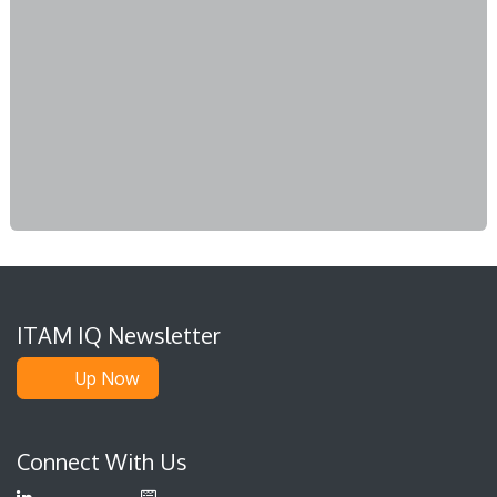
ITAM IQ Newsletter
Up Now
Connect With Us