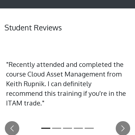
Student Reviews
"Recently attended and completed the
course Cloud Asset Management from
Keith Rupnik. I can definitely
recommend this training if you're in the
ITAM trade."
Previous
Next