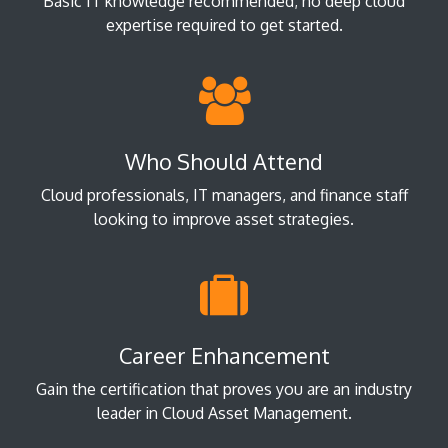
Basic IT knowledge recommended; no deep cloud
expertise required to get started.
Who Should Attend
Cloud professionals, IT managers, and finance staff
looking to improve asset strategies.
Career Enhancement
Gain the certification that proves you are an industry
leader in Cloud Asset Management.