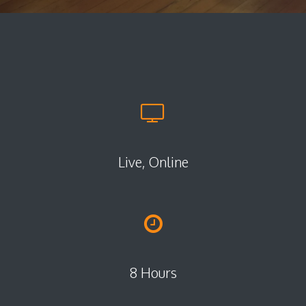
Live, Online
8 Hours