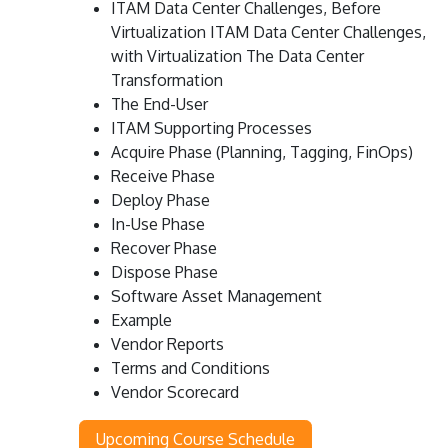
ITAM Data Center Challenges, Before
Virtualization ITAM Data Center Challenges,
with Virtualization The Data Center
Transformation
The End-User
ITAM Supporting Processes
Acquire Phase (Planning, Tagging, FinOps)
Receive Phase
Deploy Phase
In-Use Phase
Recover Phase
Dispose Phase
Software Asset Management
Example
Vendor Reports
Terms and Conditions
Vendor Scorecard
Upcoming Course Schedule