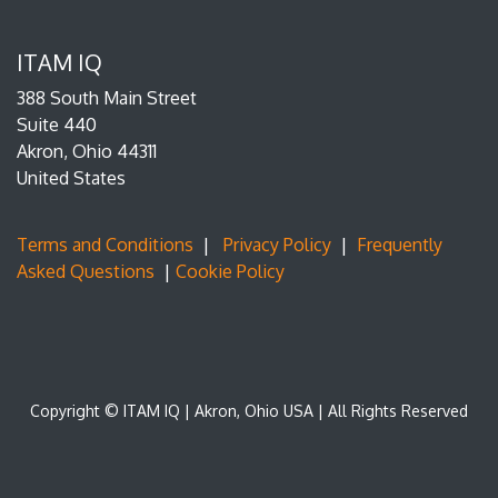
ITAM IQ
388 South Main Street
Suite 440
Akron, Ohio 44311
United States
Terms and Conditions
|
Privacy Policy
|
Frequently
Asked Questions
|
Cookie Policy
Copyright © ITAM IQ | Akron, Ohio USA | All Rights Reserved