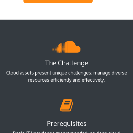
The Challenge
Cloud assets present unique challenges; manage diverse
resources efficiently and effectively.
Prerequisites