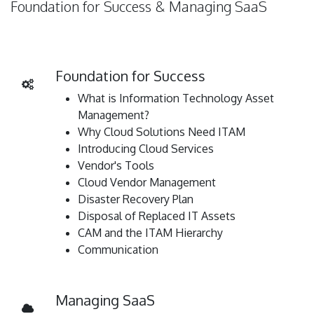
Foundation for Success & Managing SaaS
Foundation for Success
What is Information Technology Asset
Management?
Why Cloud Solutions Need ITAM
Introducing Cloud Services
Vendor's Tools
Cloud Vendor Management
Disaster Recovery Plan
Disposal of Replaced IT Assets
CAM and the ITAM Hierarchy
Communication
Managing SaaS