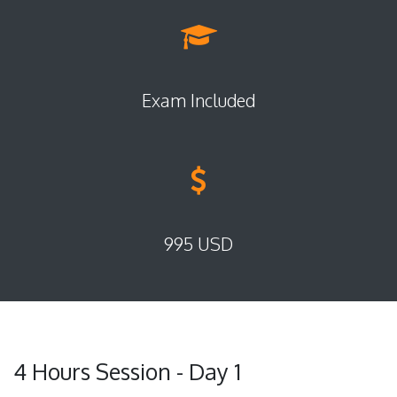
Exam Included
995 USD
4 Hours Session - Day 1