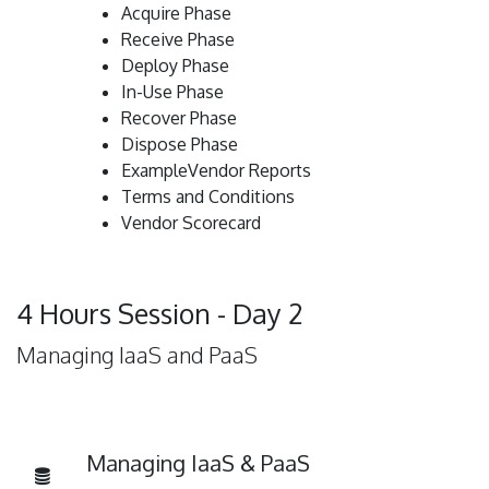
Acquire Phase
Receive Phase
Deploy Phase
In-Use Phase
Recover Phase
Dispose Phase
ExampleVendor Reports
Terms and Conditions
Vendor Scorecard
4 Hours Session - Day 2
Managing IaaS and PaaS
Managing IaaS & PaaS