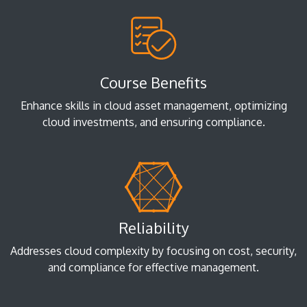
Course Benefits
Enhance skills in cloud asset management, optimizing
cloud investments, and ensuring compliance.
Reliability
Addresses cloud complexity by focusing on cost, security,
and compliance for effective management.