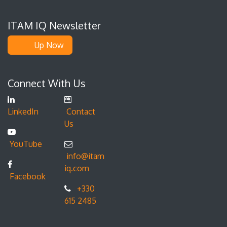
ITAM IQ Newsletter
Up Now
Connect With Us
LinkedIn
Contact
Us
YouTube
info@itam
iq.com
Facebook
+330
615 2485