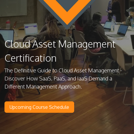
Cloud Asset Management
Certification
The Definitive Guide to Cloud Asset Management -
Discover How SaaS, PaaS, and IaaS Demand a
Different Management Approach.
Upcoming Course Schedule