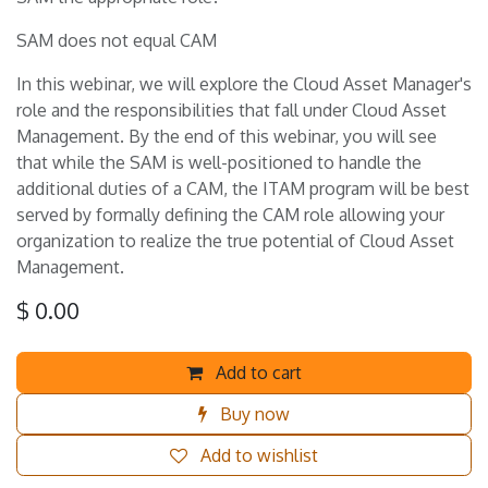
SAM does not equal CAM
In this webinar, we will explore the Cloud Asset Manager's
role and the responsibilities that fall under Cloud Asset
Management. By the end of this webinar, you will see
that while the SAM is well-positioned to handle the
additional duties of a CAM, the ITAM program will be best
served by formally defining the CAM role allowing your
organization to realize the true potential of Cloud Asset
Management.
$
0.00
Add to cart
Buy now
Add to wishlist