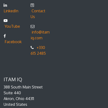
LinkedIn
Contact
Us
YouTube
info@itam
iq.com
Facebook
+330
615 2485
ITAM IQ
388 South Main Street
Suite 440
Akron, Ohio 44311
United States