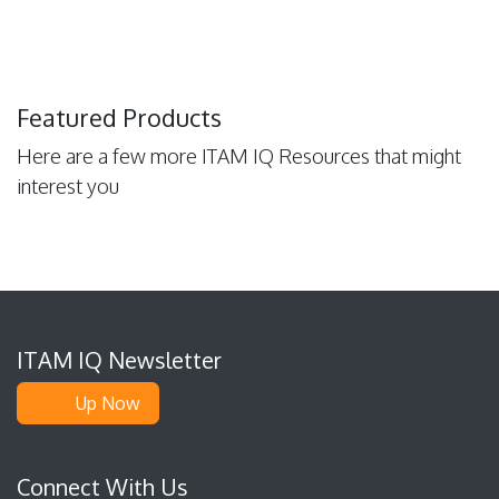
Featured Products
Here are a few more ITAM IQ Resources that might
interest you
ITAM IQ Newsletter
Up Now
Connect With Us