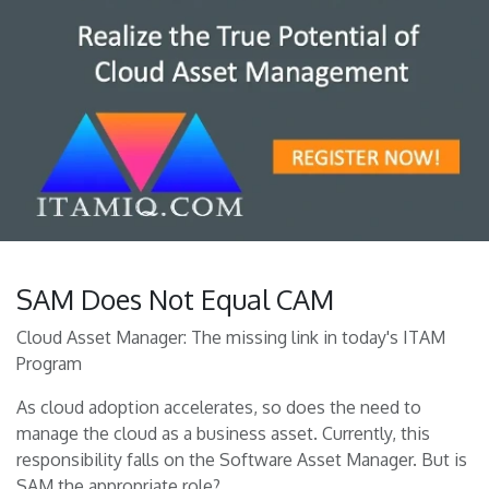
SAM Does Not Equal CAM
Cloud Asset Manager: The missing link in today's ITAM
Program
As cloud adoption accelerates, so does the need to
manage the cloud as a business asset. Currently, this
responsibility falls on the Software Asset Manager. But is
SAM the appropriate role?