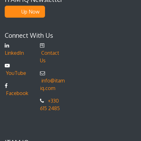
Up Now
Connect With Us
LinkedIn
Contact
Us
YouTube
info@itam
iq.com
Facebook
+330
615 2485