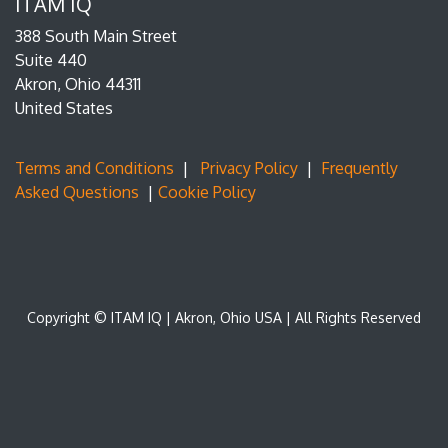
ITAM IQ
388 South Main Street
Suite 440
Akron, Ohio 44311
United States
Terms and Conditions
|
Privacy Policy
|
Frequently
Asked Questions
|
Cookie Policy
Copyright © ITAM IQ | Akron, Ohio USA | All Rights Reserved