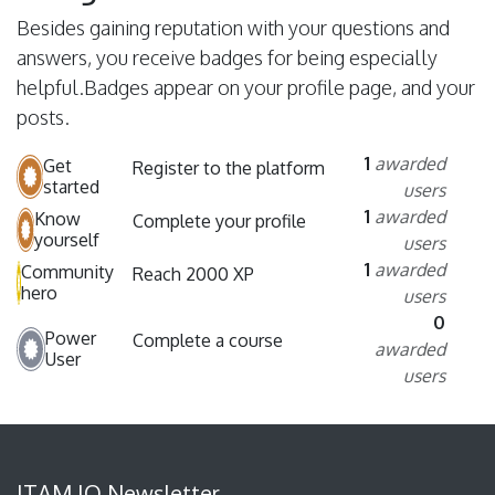
Besides gaining reputation with your questions and
answers, you receive badges for being especially
helpful.
Badges appear on your profile page, and your
posts.
1
awarded
Get
Register to the platform
started
users
1
awarded
Know
Complete your profile
yourself
users
1
awarded
Community
Reach 2000 XP
hero
users
0
Power
Complete a course
awarded
User
users
ITAM IQ Newsletter