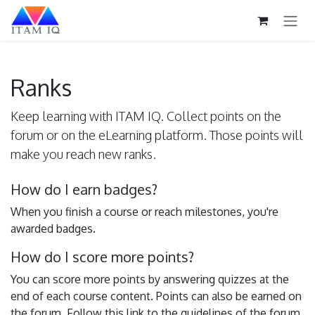
Skip to Content
Ranks
Keep learning with ITAM IQ. Collect points on the
forum or on the eLearning platform. Those points will
make you reach new ranks.
How do I earn badges?
When you finish a course or reach milestones, you're
awarded badges.
How do I score more points?
You can score more points by answering quizzes at the
end of each course content. Points can also be earned on
the forum. Follow this link to the guidelines of the forum.