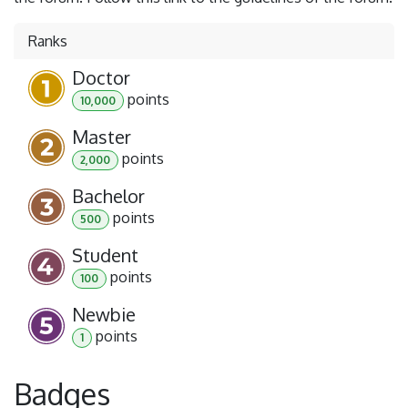
Ranks
Doctor
point
s
10,000
Master
point
s
2,000
Bachelor
point
s
500
Student
point
s
100
Newbie
point
s
1
Badges