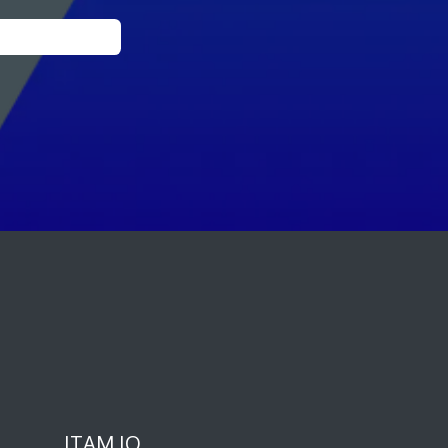
ITAM IQ