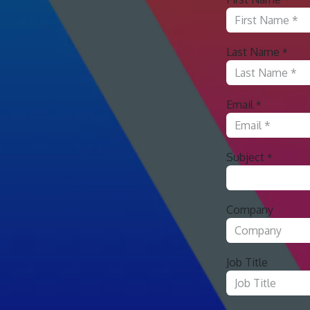
Last Name
*
Email
*
Subject
*
Company
Job Title