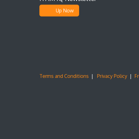
Up Now
Terms and Conditions
|
Privacy Policy
|
F