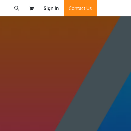
Sign in
Contact Us