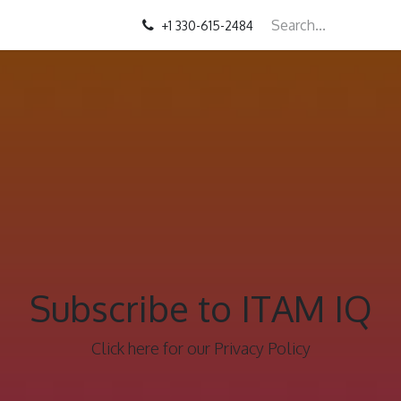
+1 330-615-2484
Subscribe to ITAM IQ
Click here for our Privacy Policy