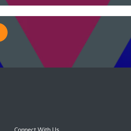
Connect With Us