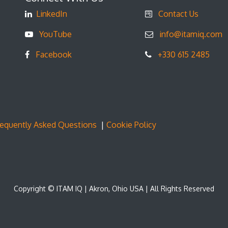
LinkedIn
Contact Us
YouTube
info@itamiq.com
Facebook
+330 615 2485
requently Asked Questions
|
Cookie Policy
Copyright © ITAM IQ | Akron, Ohio USA | All Rights Reserved