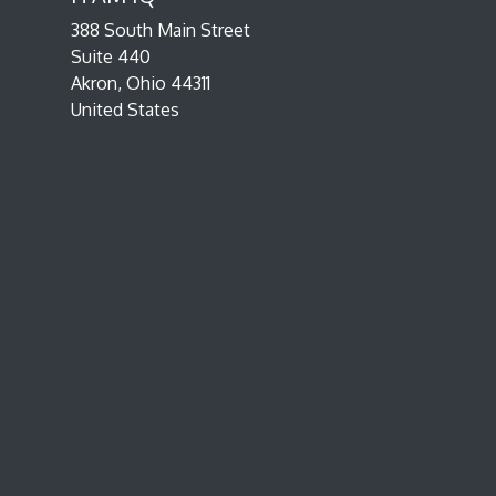
388 South Main Street
Suite 440
Akron, Ohio 44311
United States