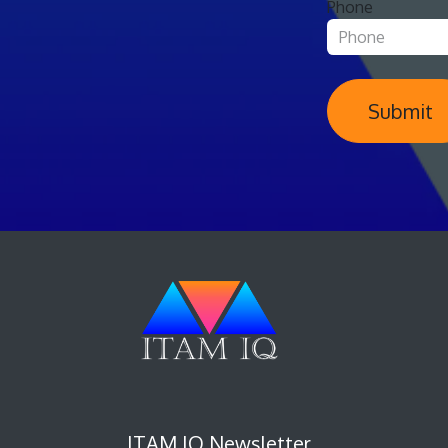
Phone
Submit
ITAM IQ Newsletter