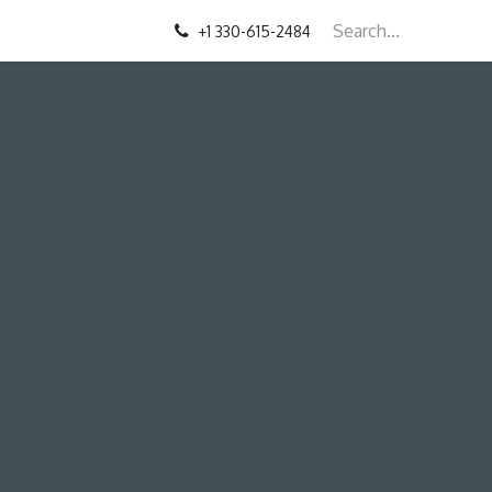
+1 330-615-2484