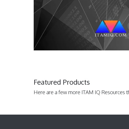
Featured Products
Here are a few more ITAM IQ Resources th