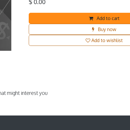
$
0.00
Add to cart
Buy now
Add to wishlist
at might interest you