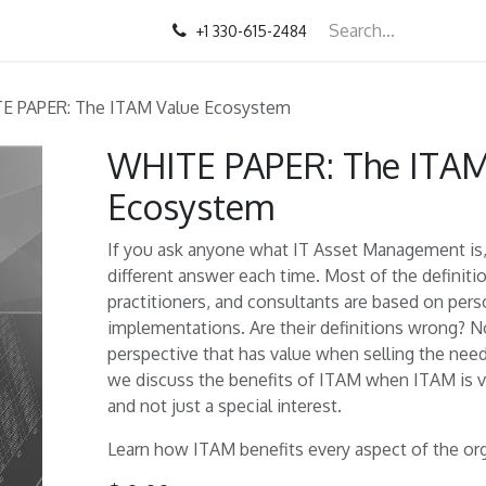
+1 330-615-2484
E PAPER: The ITAM Value Ecosystem
WHITE PAPER: The ITAM
Ecosystem
If you ask anyone what IT Asset Management is, 
different answer each time. Most of the definiti
practitioners, and consultants are based on per
implementations. Are their definitions wrong? Not
perspective that has value when selling the nee
we discuss the benefits of ITAM when ITAM is 
and not just a special interest.
Learn how ITAM benefits every aspect of the org