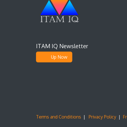
ITAM IQ Newsletter
Up Now
Terms and Conditions
|
Privacy Policy
|
F