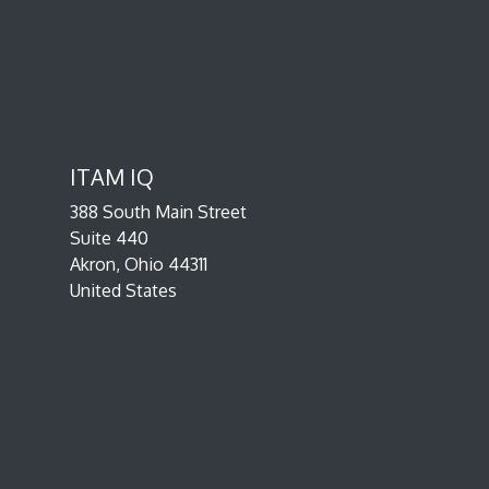
ITAM IQ
388 South Main Street
Suite 440
Akron, Ohio 44311
United States