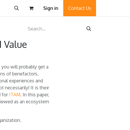
Sign in
Contact Us
 Value
you will probably get a
ons of benefactors,
sonal experiences and
 necessarily! It is their
d for
ITAM
. In this paper,
viewed as an ecosystem
anization.