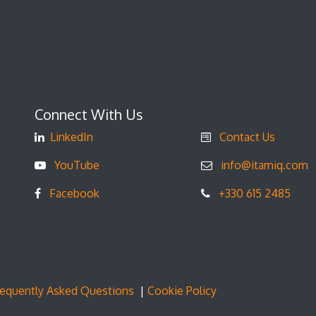
Connect With Us
LinkedIn
Contact Us
YouTube
info@itamiq.com
Facebook
+330 615 2485
requently Asked Questions
|
Cookie Policy