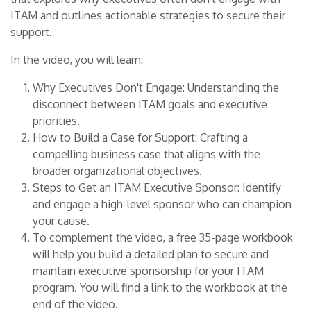
ITAM and outlines actionable strategies to secure their
support.
In the video, you will learn:
Why Executives Don't Engage: Understanding the
disconnect between ITAM goals and executive
priorities.
How to Build a Case for Support: Crafting a
compelling business case that aligns with the
broader organizational objectives.
Steps to Get an ITAM Executive Sponsor: Identify
and engage a high-level sponsor who can champion
your cause.
To complement the video, a free 35-page workbook
will help you build a detailed plan to secure and
maintain executive sponsorship for your ITAM
program. You will find a link to the workbook at the
end of the video.