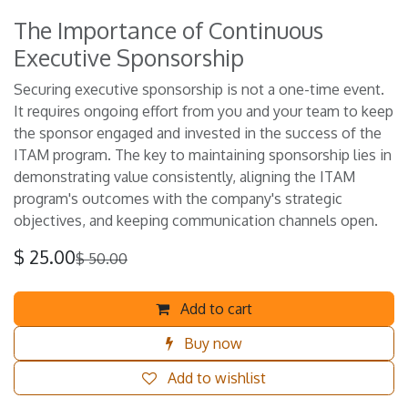
The Importance of Continuous
Executive Sponsorship
Securing executive sponsorship is not a one-time event.
It requires ongoing effort from you and your team to keep
the sponsor engaged and invested in the success of the
ITAM program. The key to maintaining sponsorship lies in
demonstrating value consistently, aligning the ITAM
program's outcomes with the company's strategic
objectives, and keeping communication channels open.
$
25.00
$
50.00
Add to cart
Buy now
Add to wishlist