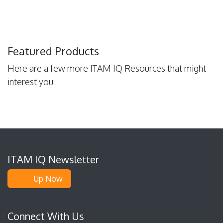
Featured Products
Here are a few more ITAM IQ Resources that might
interest you
ITAM IQ Newsletter
Up Now
Connect With Us