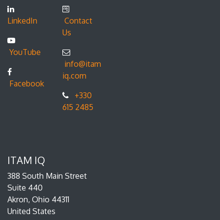
LinkedIn
Contact
Us
YouTube
info@itam
iq.com
Facebook
+330
615 2485
ITAM IQ
388 South Main Street
Suite 440
Akron, Ohio 44311
United States