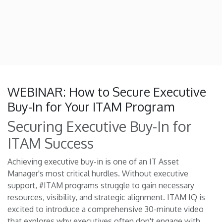
WEBINAR: How to Secure Executive
Buy-In for Your ITAM Program
Securing Executive Buy-In for
ITAM Success
Achieving executive buy-in is one of an IT Asset
Manager's most critical hurdles. Without executive
support, #ITAM programs struggle to gain necessary
resources, visibility, and strategic alignment. ITAM IQ is
excited to introduce a comprehensive 30-minute video
that explores why executives often don't engage with