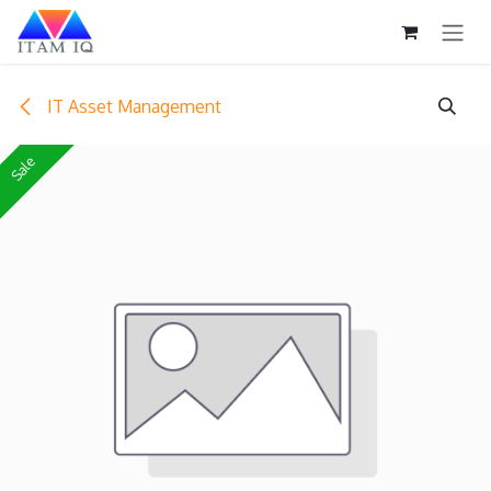
Skip to Content
IT Asset Management
Sale