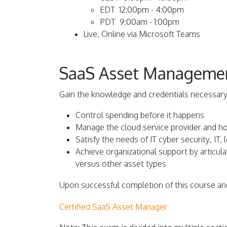
EDT 12:00pm - 4:00pm
PDT 9:00am - 1:00pm
L
ive, Online via Microsoft Teams
SaaS Asset Management:
Gain the knowledge and credentials necessary
Control spending before it happens
Manage the cloud service provider and h
Satisfy the needs of IT cyber security, IT,
Achieve organizational support by articu
versus other asset types
Upon successful completion of this course and
Certified SaaS Asset Manager