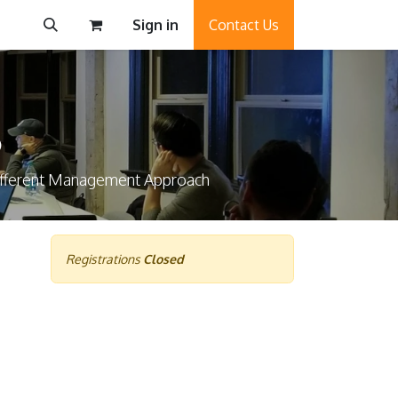
Sign in
Contact Us
6
Different Management Approach
Registrations
Closed