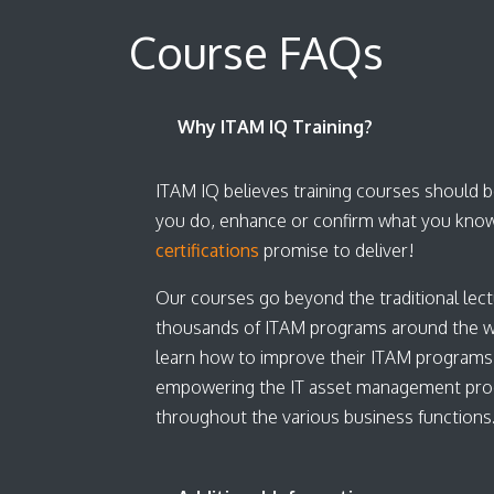
Course FAQs
Why ITAM IQ Training?
ITAM IQ believes training courses should be
you do, enhance or confirm what you know
certifications
promise to deliver!
Our courses go beyond the traditional lect
thousands of ITAM programs around the worl
learn how to improve their ITAM programs
empowering the IT asset management program
throughout the various business function