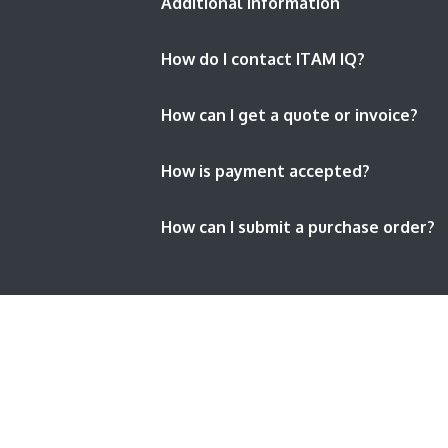
Additional Information
How do I contact ITAM IQ?
How can I get a quote or invoice?
How is payment accepted?
How can I submit a purchase order?