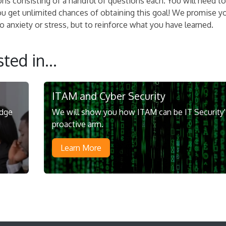
ons consisting of a handful of questions each. You will need to
ou get unlimited chances of obtaining this goal! We promise y
 anxiety or stress, but to reinforce what you have learned.
ted in...
ITAM and Cyber Security
edge
We will show you how ITAM can be IT Security'
proactive arm.
Learn More