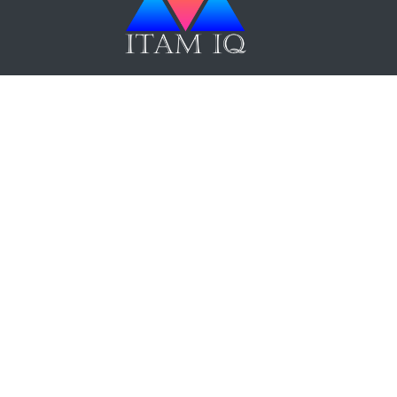
ITAM IQ Newsletter
Up Now
Terms and Conditions
|
Privacy Policy
|
F