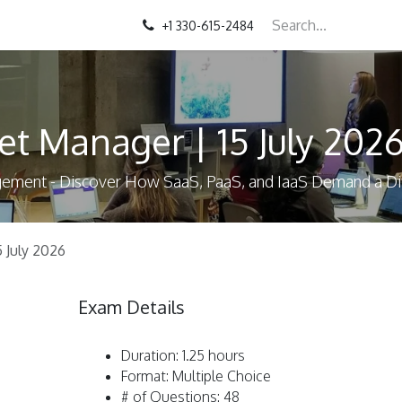
+1 330-615-2484
et Manager | 15 July 202
agement - Discover How SaaS, PaaS, and IaaS Demand a 
5 July 2026
Exam Details
Duration: 1.25 hours
Format: Multiple Choice
# of Questions: 48