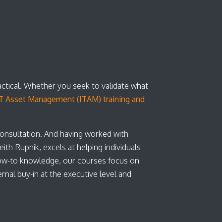
actical. Whether you seek to validate what
T Asset Management (ITAM) training and
consultation. And having worked with
th Rupnik, excels at helping individuals
ow-to knowledge, our courses focus on
nal buy-in at the executive level and