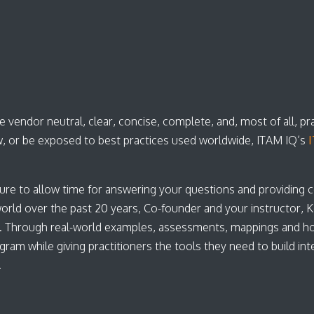
 vendor neutral, clear, concise, complete, and, most of all, pr
, or be exposed to best practices used worldwide, ITAM IQ’s
I
ure to allow time for answering your questions and providing 
d over the past 20 years, Co-founder and your instructor, Kei
. Through real-world examples, assessments, mappings and h
 while giving practitioners the tools they need to build inter
s.