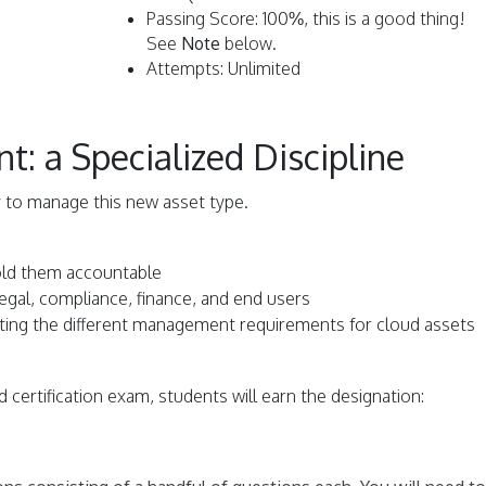
Passing Score: 100%, this is a good thing!
See
Note
below.
Attempts: Unlimited
 a Specialized Discipline
 to manage this new asset type.
old them accountable
 legal, compliance, finance, and end users
lating the different management requirements for cloud assets
 certification exam, students will earn the designation: