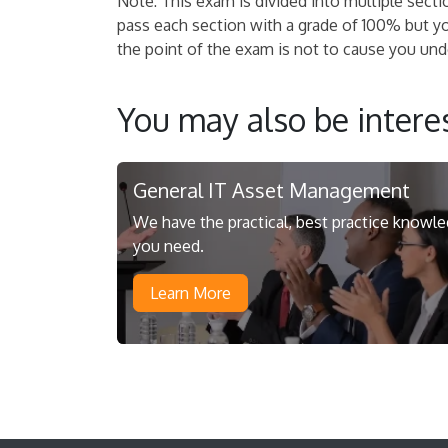
Note: This exam is divided into multiple secti
pass each section with a grade of 100% but y
the point of the exam is not to cause you undo
You may also be interes
General IT Asset Management
We have the practical, best practice knowl
you need.
Learn More