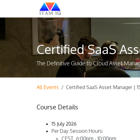
Skip to Content
Explore
Certified SaaS Ass
The Definitive Guide to Cloud Asset Man
All Events
Certified SaaS Asset Manager | 1
Course Details
15 July 2026
Per Day Session Hours:
CEST 6:00pm - 10:00pm