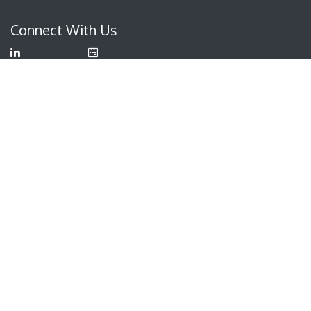
Connect With Us
LinkedIn
Contact
Us
YouTube
info@itam
iq.com
Facebook
+330
615 2485
ITAM IQ
388 South Main Street
Suite 440