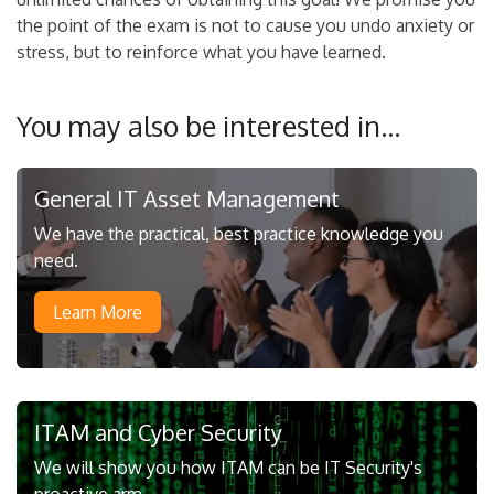
the point of the exam is not to cause you undo anxiety or
stress, but to reinforce what you have learned.
You may also be interested in...
General IT Asset Management
We have the practical, best practice knowledge you
need.
Learn More
ITAM and Cyber Security
We will show you how ITAM can be IT Security's
proactive arm.