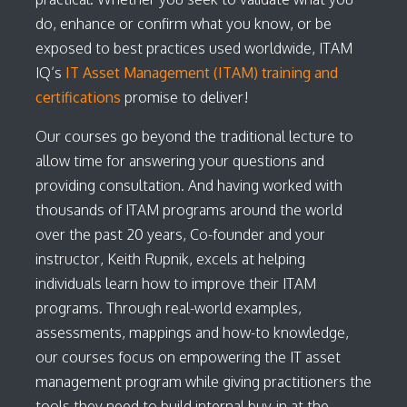
do, enhance or confirm what you know, or be
exposed to best practices used worldwide, ITAM
IQ’s
IT Asset Management (ITAM) training and
certifications
promise to deliver!
Our courses go beyond the traditional lecture to
allow time for answering your questions and
providing consultation. And having worked with
thousands of ITAM programs around the world
over the past 20 years, Co-founder and your
instructor, Keith Rupnik, excels at helping
individuals learn how to improve their ITAM
programs. Through real-world examples,
assessments, mappings and how-to knowledge,
our courses focus on empowering the IT asset
management program while giving practitioners the
tools they need to build internal buy-in at the