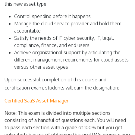
this new asset type.
Control spending before it happens
Manage the cloud service provider and hold them
accountable
Satisfy the needs of IT cyber security, IT, legal,
compliance, finance, and end users
Achieve organizational support by articulating the
different management requirements for cloud assets
versus other asset types
Upon successful completion of this course and
certification exam, students will earn the designation:
Certified SaaS Asset Manager
Note: This exam is divided into multiple sections
consisting of a handful of questions each. You will need
to pass each section with a grade of 100% but you get
unlimited chances of obtaining this goal! We promise you