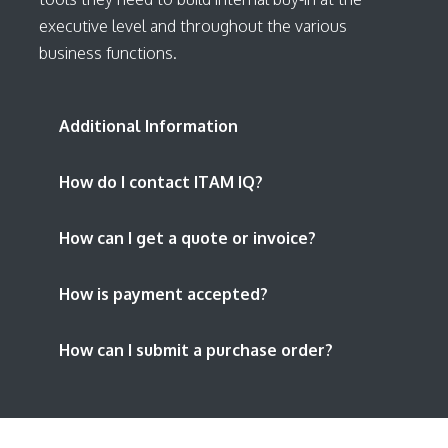
executive level and throughout the various
business functions.
Additional Information
How do I contact ITAM IQ?
How can I get a quote or invoice?
How is payment accepted?
How can I submit a purchase order?