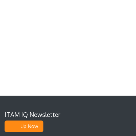
ITAM IQ Newsletter
Up Now