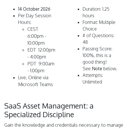
14 October 2026
Duration: 1.25
Per Day Session
hours
Hours:
Format: Multiple
Choice
CEST
# of Questions:
6:00pm -
48
10:00pm
Passing Score:
EDT 12:00pm
100%, this is a
- 4:00pm
good thing!
PDT 9:00am
See
Note
below.
- 1:00pm
Attempts:
L
ive, Online via
Unlimited
Microsoft Teams
SaaS Asset Management: a
Specialized Discipline
Gain the knowledge and credentials necessary to manage