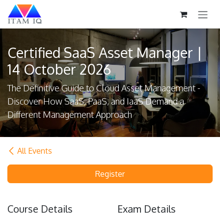
Skip to Content
Certified SaaS Asset Manager |
14 October 2026
The Definitive Guide to Cloud Asset Management -
Discover How SaaS, PaaS, and IaaS Demand a
Different Management Approach
All Events
Register
Course Details
Exam Details