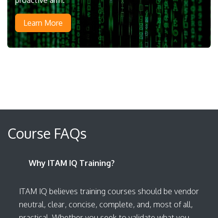
Learn More
Course FAQs
Why ITAM IQ Training?
ITAM IQ believes training courses should be vendor
neutral, clear, concise, complete, and, most of all,
practical. Whether you seek to validate what you