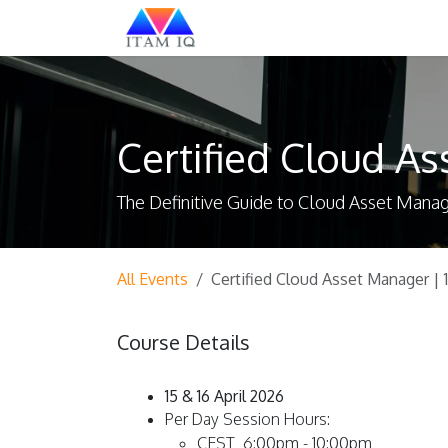
Skip to Content
Explore
Certified Cloud As
The Definitive Guide to Cloud Asset Man
All Events
Certified Cloud Asset Manager | 1
Course Details
15 & 16 April 2026
Per Day Session Hours:
CEST 6:00pm - 10:00pm