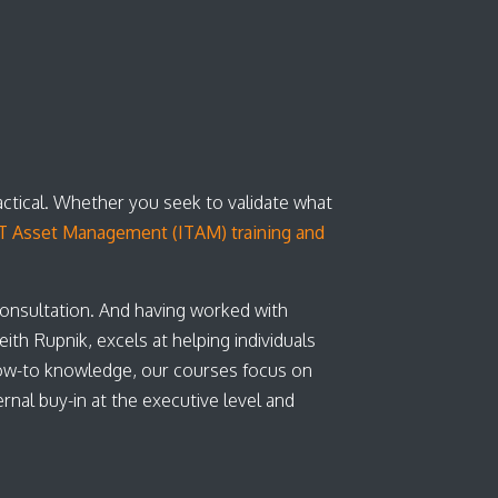
actical. Whether you seek to validate what
T Asset Management (ITAM) training and
consultation. And having worked with
th Rupnik, excels at helping individuals
ow-to knowledge, our courses focus on
nal buy-in at the executive level and