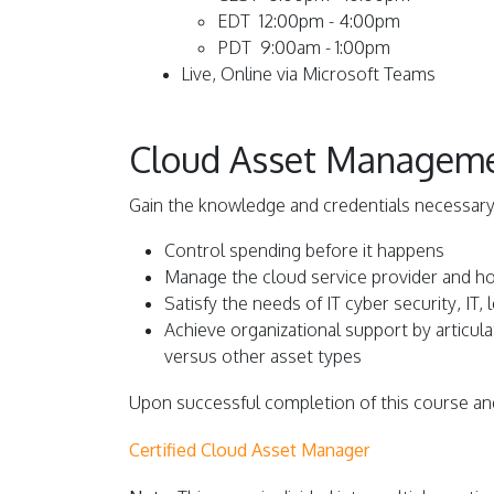
EDT 12:00pm - 4:00pm
PDT 9:00am - 1:00pm
L
ive, Online via Microsoft Teams
Cloud Asset Management
Gain the knowledge and credentials necessary
Control spending before it happens
Manage the cloud service provider and h
Satisfy the needs of IT cyber security, IT,
Achieve organizational support by articu
versus other asset types
Upon successful completion of this course and
Certified Cloud Asset Manager