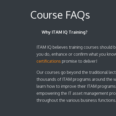
Course FAQs
Why ITAM IQ Training?
ITAM IQ believes training courses should be
you do, enhance or confirm what you know
certifications
promise to deliver!
Our courses go beyond the traditional lect
thousands of ITAM programs around the worl
learn how to improve their ITAM programs
empowering the IT asset management program
throughout the various business function