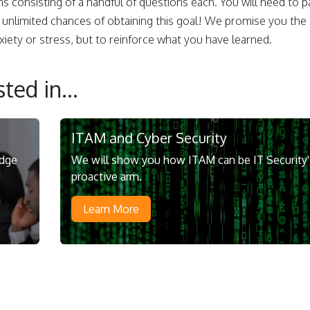
ns consisting of a handful of questions each. You will need to p
 unlimited chances of obtaining this goal! We promise you the
iety or stress, but to reinforce what you have learned.
ted in...
ITAM and Cyber Security
edge
We will show you how ITAM can be IT Security'
proactive arm.
Learn More