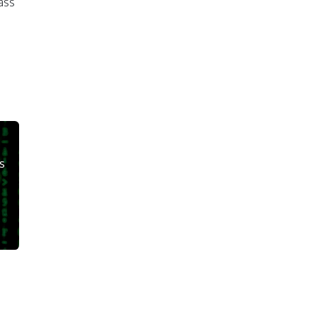
ass
s