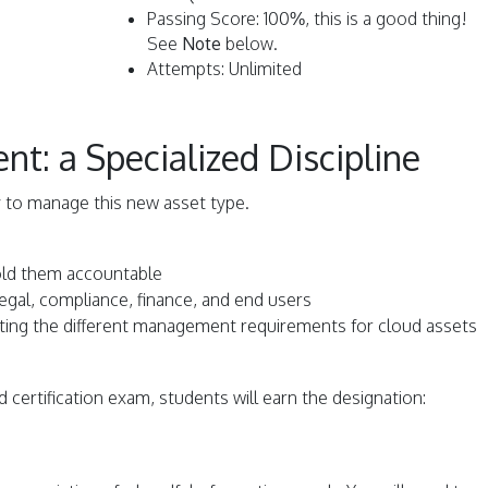
Passing Score: 100%, this is a good thing!
See
Note
below.
Attempts: Unlimited
: a Specialized Discipline
 to manage this new asset type.
old them accountable
 legal, compliance, finance, and end users
lating the different management requirements for cloud assets
 certification exam, students will earn the designation: