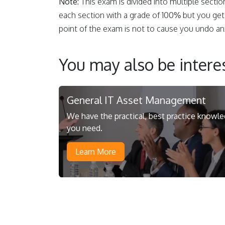
Note:
This exam is divided into multiple sectio
each section with a grade of 100% but you get
point of the exam is not to cause you undo anx
You may also be interes
General IT Asset Management
We have the practical, best practice knowl
you need.
Learn More