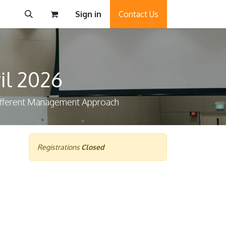
Sign in
Contact Us
il 2026
Different Management Approach
Registrations
Closed