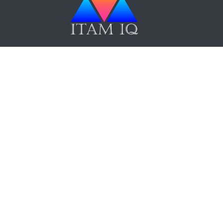
ITAM IQ Newsletter
Up Now
Terms and Conditions
|
Privacy Policy
|
F