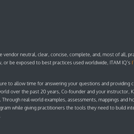
 vendor neutral, clear, concise, complete, and, most of all, pr
, or be exposed to best practices used worldwide, ITAM IQ’s
I
ure to allow time for answering your questions and providing 
d over the past 20 years, Co-founder and your instructor, Kei
. Through real-world examples, assessments, mappings and h
 while giving practitioners the tools they need to build inter
s.