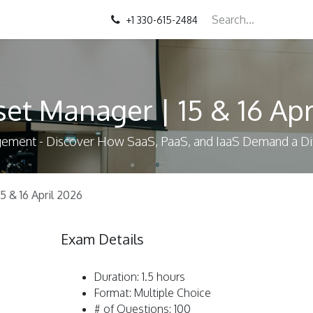
+1 330-615-2484
set Manager | 15 & 16 Apr
agement - Discover How SaaS, PaaS, and IaaS Demand a 
5 & 16 April 2026
Exam Details
Duration: 1.5 hours
Format: Multiple Choice
# of Questions: 100