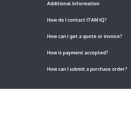
Additional Information
How do I contact ITAM IQ?
How can I get a quote or invoice?
How is payment accepted?
How can I submit a purchase order?