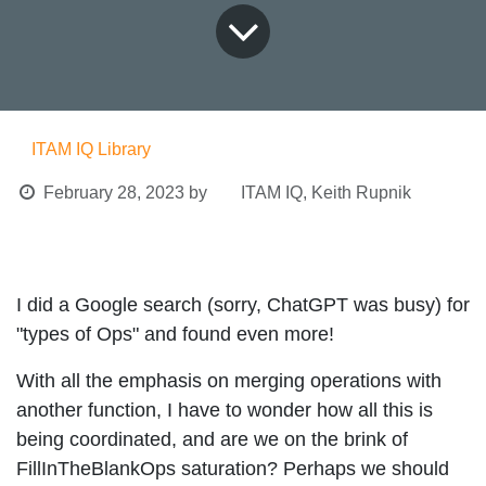
ITAM IQ Library
February 28, 2023
by
ITAM IQ, Keith Rupnik
I did a Google search (sorry, ChatGPT was busy) for
"types of Ops" and found even more!
With all the emphasis on merging operations with
another function, I have to wonder how all this is
being coordinated, and are we on the brink of
FillInTheBlankOps saturation? Perhaps we should