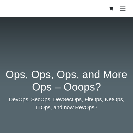
Skip to Content
Ops, Ops, Ops, and More
Ops – Ooops?
DevOps, SecOps, DevSecOps, FinOps, NetOps,
ITOps, and now RevOps?