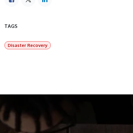
TAGS
Disaster Recovery