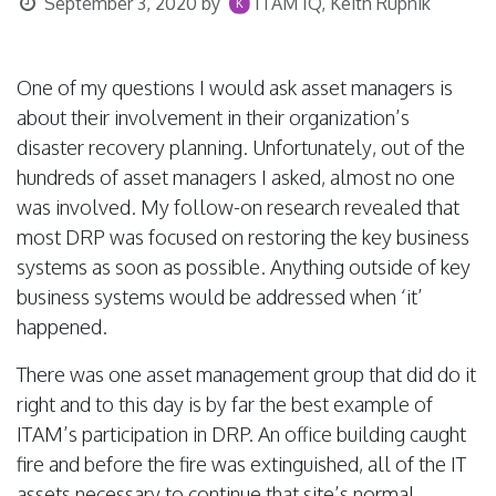
September 3, 2020
by
ITAM IQ, Keith Rupnik
One of my questions I would ask asset managers is
about their involvement in their organization’s
disaster recovery planning. Unfortunately, out of the
hundreds of asset managers I asked, almost no one
was involved. My follow-on research revealed that
most DRP was focused on restoring the key business
systems as soon as possible. Anything outside of key
business systems would be addressed when ‘it’
happened.
There was one asset management group that did do it
right and to this day is by far the best example of
ITAM’s participation in DRP. An office building caught
fire and before the fire was extinguished, all of the IT
assets necessary to continue that site’s normal