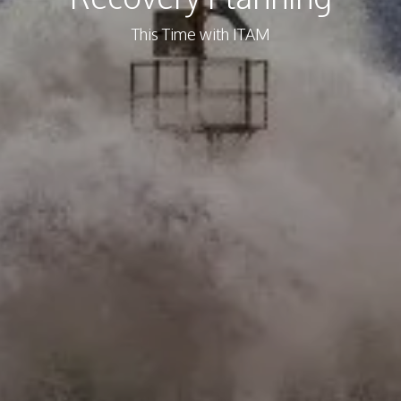
This Time with ITAM