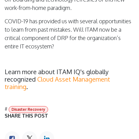
work-from-home paradigm.
COVID-19 has provided us with several opportunities
to learn from past mistakes. Will ITAM now be a
critical component of DRP for the organization’s
entire IT ecosystem?
Learn more about ITAM IQ's globally
recognized
Cloud Asset Management
training
.
#
Disaster Recovery
SHARE THIS POST