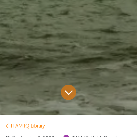
ITAM IQ Library