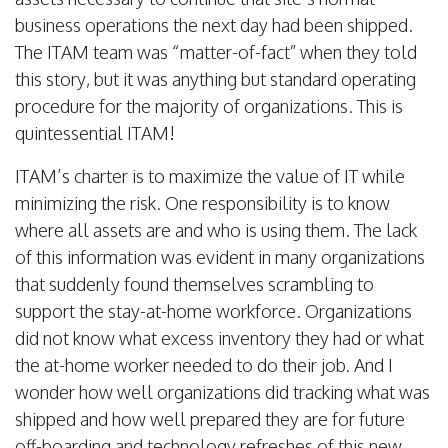
business operations the next day had been shipped.
The ITAM team was “matter-of-fact” when they told
this story, but it was anything but standard operating
procedure for the majority of organizations. This is
quintessential ITAM!
ITAM’s charter is to maximize the value of IT while
minimizing the risk. One responsibility is to know
where all assets are and who is using them. The lack
of this information was evident in many organizations
that suddenly found themselves scrambling to
support the stay-at-home workforce. Organizations
did not know what excess inventory they had or what
the at-home worker needed to do their job. And I
wonder how well organizations did tracking what was
shipped and how well prepared they are for future
off-boarding and technology refreshes of this new