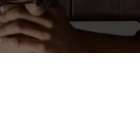
Is it Time to Go All-In on
DaaS?