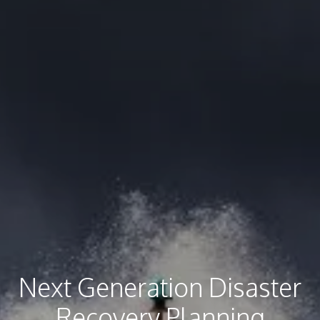
Next Generation Disaster
Recovery Planning