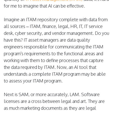
for me to imagine that AI can be effective.
Imagine an ITAM repository complete with data from
all sources – ITAM, finance, legal, HR, IT, IT service
desk, cyber security, and vendor management. Do you
have this? IT asset managers are data quality
engineers responsible for communicating the ITAM
program's requirements to the functional areas and
working with them to define processes that capture
the data required by ITAM. Now, an AI tool that
understands a complete ITAM program may be able
to assess your ITAM program.
Next is SAM, or more accurately, LAM. Software
licenses are a cross between legal and art. They are
as much marketing documents as they are legal