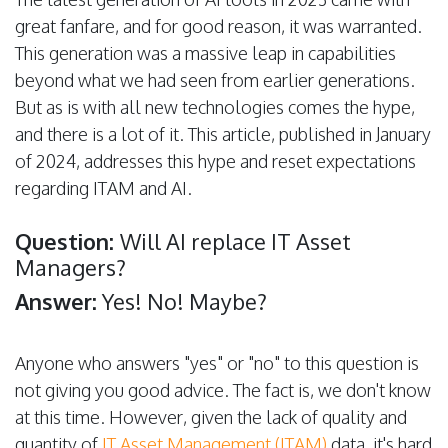
great fanfare, and for good reason, it was warranted.
This generation was a massive leap in capabilities
beyond what we had seen from earlier generations.
But as is with all new technologies comes the hype,
and there is a lot of it. This article, published in January
of 2024, addresses this hype and reset expectations
regarding ITAM and AI.
Question:
Will AI replace IT Asset
Managers?
Answer:
Yes! No! Maybe?
Anyone who answers "yes" or "no" to this question is
not giving you good advice. The fact is, we don't know
at this time. However, given the lack of quality and
quantity of
IT Asset Management (ITAM)
data, it's hard