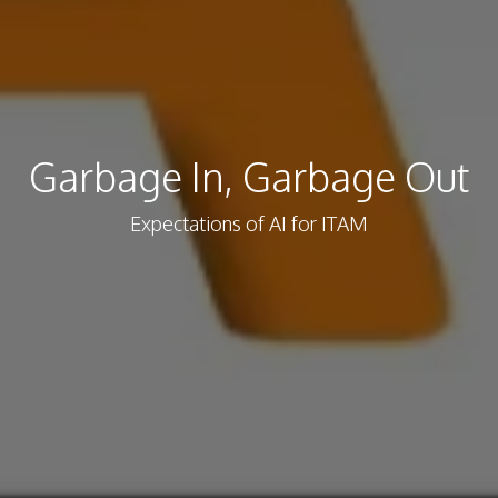
Garbage In, Garbage Out
Expectations of AI for ITAM