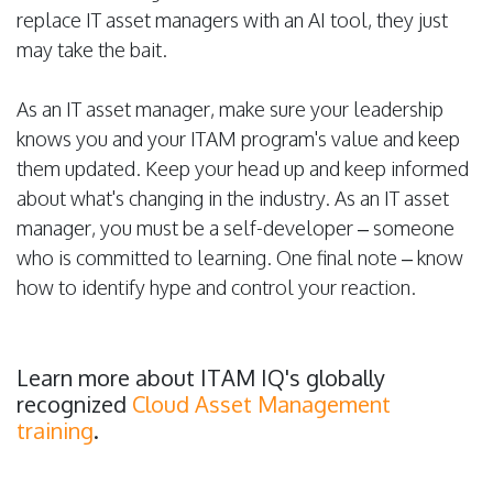
replace IT asset managers with an AI tool, they just
may take the bait.
As an IT asset manager, make sure your leadership
knows you and your ITAM program's value and keep
them updated. Keep your head up and keep informed
about what's changing in the industry. As an IT asset
manager, you must be a self-developer – someone
who is committed to learning. One final note – know
how to identify hype and control your reaction.
Learn more about ITAM IQ's globally
recognized
Cloud Asset Management
training
.