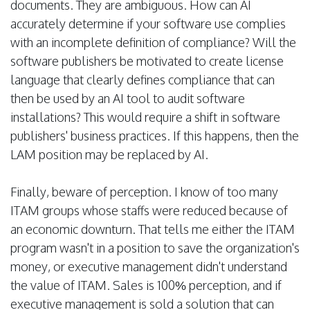
documents. They are ambiguous. How can AI
accurately determine if your software use complies
with an incomplete definition of compliance? Will the
software publishers be motivated to create license
language that clearly defines compliance that can
then be used by an AI tool to audit software
installations? This would require a shift in software
publishers' business practices. If this happens, then the
LAM position may be replaced by AI.
Finally, beware of perception. I know of too many
ITAM groups whose staffs were reduced because of
an economic downturn. That tells me either the ITAM
program wasn't in a position to save the organization's
money, or executive management didn't understand
the value of ITAM. Sales is 100% perception, and if
executive management is sold a solution that can