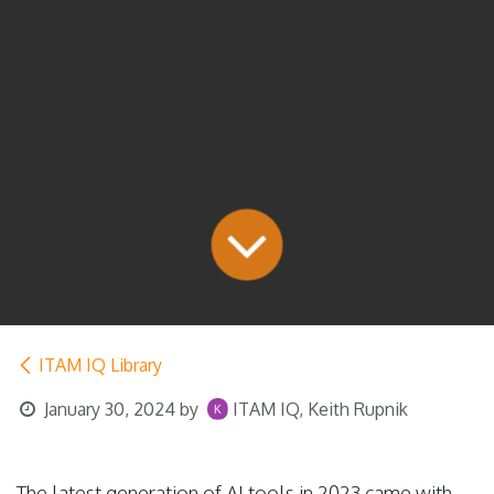
ITAM IQ Library
January 30, 2024
by
ITAM IQ, Keith Rupnik
The latest generation of AI tools in 2023 came with