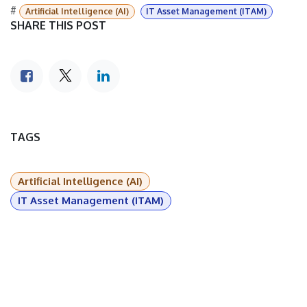
#
Artificial Intelligence (AI)
IT Asset Management (ITAM)
SHARE THIS POST
TAGS
Artificial Intelligence (AI)
IT Asset Management (ITAM)