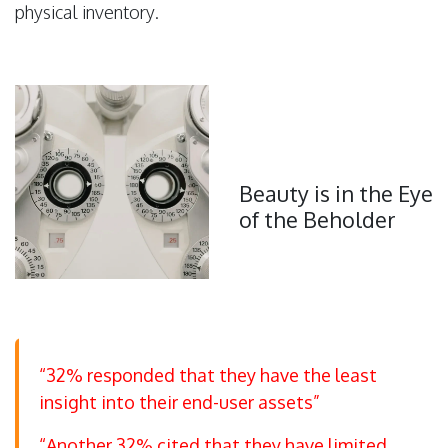
physical inventory.
Beauty is in the Eye
of the Beholder
“32% responded that they have the least
insight into their end-user assets”
“Another 32% cited that they have limited