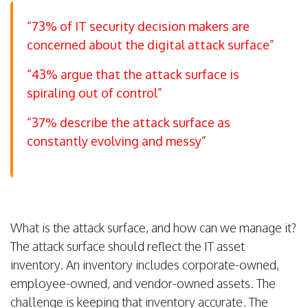
“73% of IT security decision makers are
concerned about the digital attack surface”
“43% argue that the attack surface is
spiraling out of control”
“37% describe the attack surface as
constantly evolving and messy”
What is the attack surface, and how can we manage it?
The attack surface should reflect the IT asset
inventory. An inventory includes corporate-owned,
employee-owned, and vendor-owned assets. The
challenge is keeping that inventory accurate. The