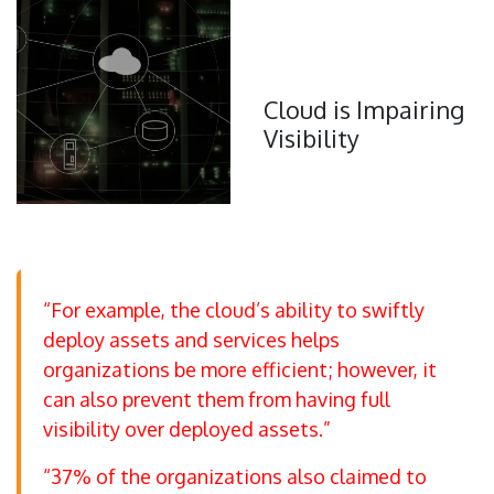
Cloud is Impairing
Visibility
“For example, the cloud’s ability to swiftly
deploy assets and services helps
organizations be more efficient; however, it
can also prevent them from having full
visibility over deployed assets.”
“37% of the organizations also claimed to