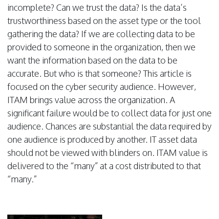
incomplete? Can we trust the data? Is the data’s
trustworthiness based on the asset type or the tool
gathering the data? If we are collecting data to be
provided to someone in the organization, then we
want the information based on the data to be
accurate. But who is that someone? This article is
focused on the cyber security audience. However,
ITAM brings value across the organization. A
significant failure would be to collect data for just one
audience. Chances are substantial the data required by
one audience is produced by another. IT asset data
should not be viewed with blinders on. ITAM value is
delivered to the “many” at a cost distributed to that
“many.”