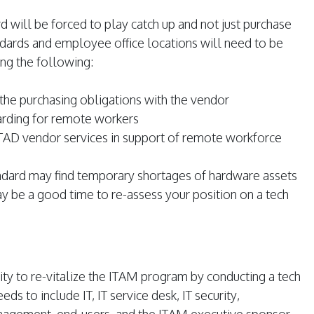
d will be forced to play catch up and not just purchase
dards and employee office locations will need to be
ng the following:
the purchasing obligations with the vendor
arding for remote workers
TAD vendor services in support of remote workforce
andard may find temporary shortages of hardware assets
y be a good time to re-assess your position on a tech
y to re-vitalize the ITAM program by conducting a tech
ds to include IT, IT service desk, IT security,
nagement, end-users, and the ITAM executive sponsor.