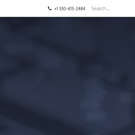
+1 330-615-2484