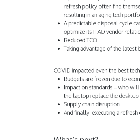
refresh policy often find them
resulting in an aging tech portfo
A predictable disposal cycle ca
optimize its ITAD vendor relati
Reduced TCO
Taking advantage of the latest b
COVID impacted even the best tech 
Budgets are frozen due to econ
Impact on standards – who will r
the laptop replace the desktop
Supply chain disruption
And finally, executing a refres
What’s next?