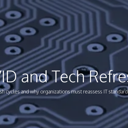
ID and Tech Refre
 cycles and why organizations must reassess IT standards 