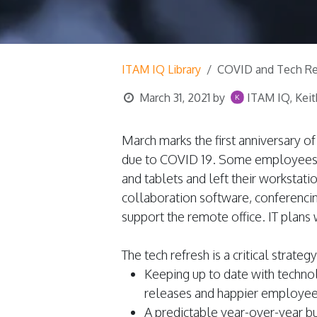
ITAM IQ Library
COVID and Tech Re
March 31, 2021
by
ITAM IQ, Keit
March marks the first anniversary 
due to COVID 19. Some employees 
and tablets and left their workstati
collaboration software, conferenci
support the remote office. IT plans
The tech refresh is a critical strateg
Keeping up to date with techno
releases and happier employees
A predictable year-over-year bu