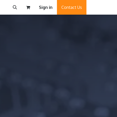
Sign in
Contact Us