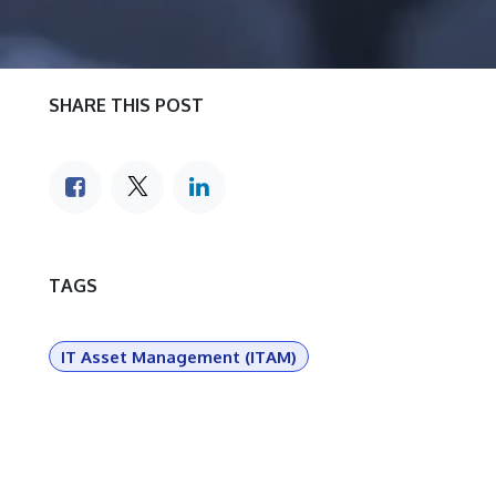
SHARE THIS POST
TAGS
IT Asset Management (ITAM)