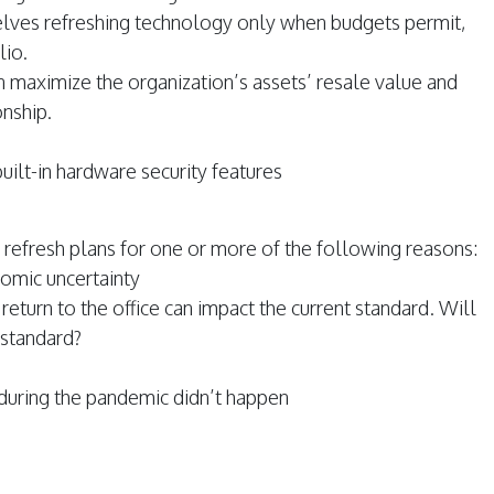
selves refreshing technology only when budgets permit,
lio.
n maximize the organization’s assets’ resale value and
onship.
uilt-in hardware security features
refresh plans for one or more of the following reasons:
omic uncertainty
eturn to the office can impact the current standard. Will
 standard?
h during the pandemic didn’t happen