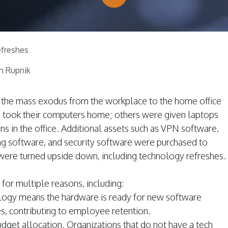
freshes
h Rupnik
of the mass exodus from the workplace to the home office
took their computers home; others were given laptops
ons in the office. Additional assets such as VPN software,
ng software, and security software were purchased to
 were turned upside down, including technology refreshes.
y for multiple reasons, including:
logy means the hardware is ready for new software
, contributing to employee retention.
dget allocation. Organizations that do not have a tech