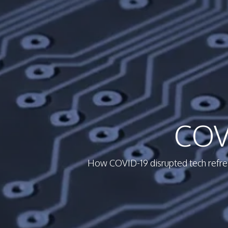
COV
How COVID-19 disrupted tech refresh