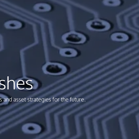
shes
and asset strategies for the future.