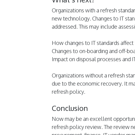
Organizations with a refresh standar
new technology. Changes to IT stan
addressed. This may include assessi
How changes to IT standards affect 
Changes to on-boarding and off-bo
Impact on disposal processes and I
Organizations without a refresh st
due to the economic recovery. It ma
refresh policy.
Conclusion
Now may be an excellent opportunit
refresh policy review. The review nee
procurement, finance, IT vendor ma