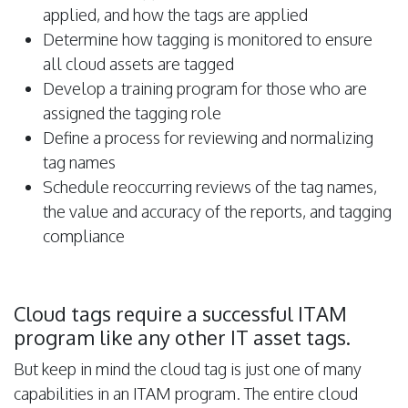
applied, and how the tags are applied
Determine how tagging is monitored to ensure
all cloud assets are tagged
Develop a training program for those who are
assigned the tagging role
Define a process for reviewing and normalizing
tag names
Schedule reoccurring reviews of the tag names,
the value and accuracy of the reports, and tagging
compliance
Cloud tags require a successful ITAM
program like any other IT asset tags.
But keep in mind the cloud tag is just one of many
capabilities in an ITAM program. The entire cloud