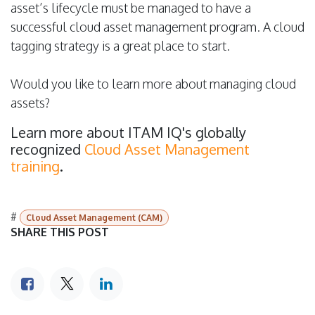
asset’s lifecycle must be managed to have a
successful cloud asset management program. A cloud
tagging strategy is a great place to start.
Would you like to learn more about managing cloud
assets?
Learn more about ITAM IQ's globally
recognized
Cloud Asset Management
training
.
#
Cloud Asset Management (CAM)
SHARE THIS POST