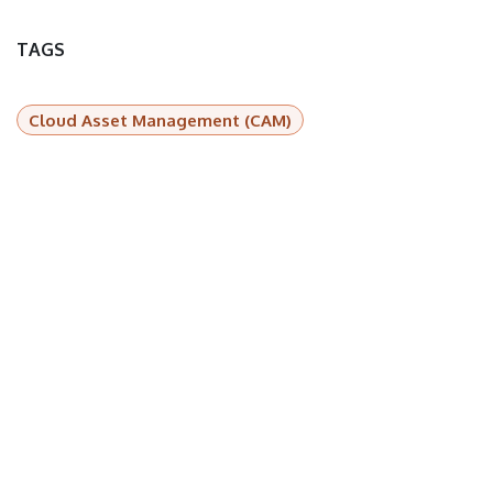
TAGS
Cloud Asset Management (CAM)