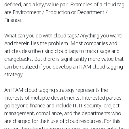
defined, and a key/value pair. Examples of a cloud tag
are Environment / Production or Department /
Finance.
What can you do with cloud tags? Anything you want!
And therein lies the problem. Most companies and
articles describe using cloud tags to track usage and
chargebacks. But there is significantly more value that
can be realized if you develop an ITAM cloud tagging
strategy.
An ITAM cloud tagging strategy represents the
interests of multiple departments. Interested parties
go beyond finance and include IT, IT security, project
management, compliance, and the departments who
are charged for their use of cloud resources. For this
reason, the cloud tagging strategy, not necessarily the