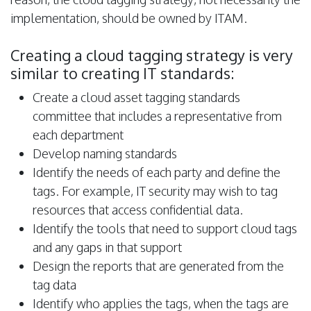
implementation, should be owned by ITAM.
Creating a cloud tagging strategy is very
similar to creating IT standards:
Create a cloud asset tagging standards
committee that includes a representative from
each department
Develop naming standards
Identify the needs of each party and define the
tags. For example, IT security may wish to tag
resources that access confidential data.
Identify the tools that need to support cloud tags
and any gaps in that support
Design the reports that are generated from the
tag data
Identify who applies the tags, when the tags are