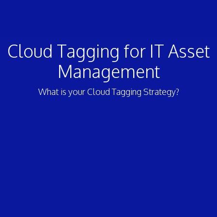
Cloud Tagging for IT Asset
Management
What is your Cloud Tagging Strategy?