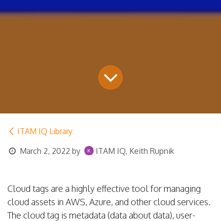
ITAM IQ Library
March 2, 2022
by
ITAM IQ, Keith Rupnik
Cloud tags are a highly effective tool for managing
cloud assets in AWS, Azure, and other cloud services.
The cloud tag is metadata (data about data), user-