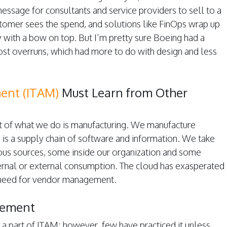
message for consultants and service providers to sell to a
tomer sees the spend, and solutions like FinOps wrap up
 with a bow on top. But I’m pretty sure Boeing had a
cost overruns, which had more to do with design and less
ent (ITAM)
Must Learn from Other
art of what we do is manufacturing. We manufacture
 is a supply chain of software and information. We take
ous sources, some inside our organization and some
ternal or external consumption. The cloud has exasperated
 need for vendor management.
gement
 part of ITAM; however, few have practiced it unless