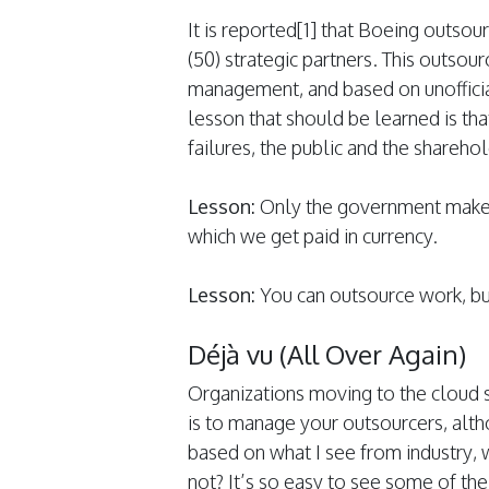
It is reported[1] that Boeing outsou
(50) strategic partners. This outso
management, and based on unofficial 
lesson that should be learned is th
failures, the public and the shareho
Lesson:
Only the government makes 
which we get paid in currency.
Lesson:
You can outsource work, bu
Déjà vu (All Over Again)
Organizations moving to the cloud 
is to manage your outsourcers, alth
based on what I see from industry, 
not? It’s so easy to see some of the