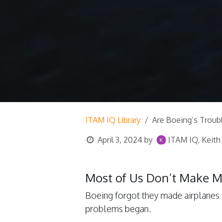
ITAM IQ Library
Are Boeing’s Troub
April 3, 2024
by
ITAM IQ, Keith
Most of Us Don’t Make 
Boeing forgot they made airplanes 
problems began.