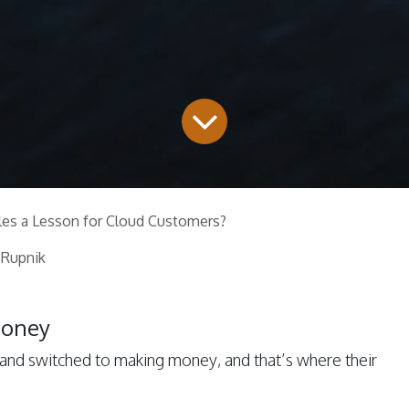
les a Lesson for Cloud Customers?
 Rupnik
Money
and switched to making money, and that’s where their