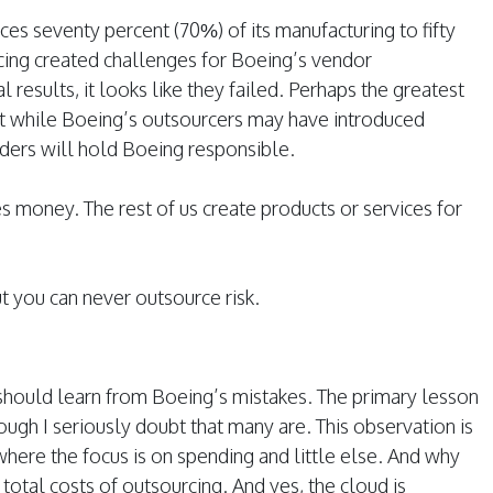
rces seventy percent (70%) of its manufacturing to fifty
urcing created challenges for Boeing’s vendor
results, it looks like they failed. Perhaps the greatest
at while Boeing’s outsourcers may have introduced
lders will hold Boeing responsible.
money. The rest of us create products or services for
t you can never outsource risk.
should learn from Boeing’s mistakes. The primary lesson
ough I seriously doubt that many are. This observation is
where the focus is on spending and little else. And why
 total costs of outsourcing. And yes, the cloud is