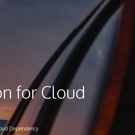
on for Cloud
Cloud Dependency