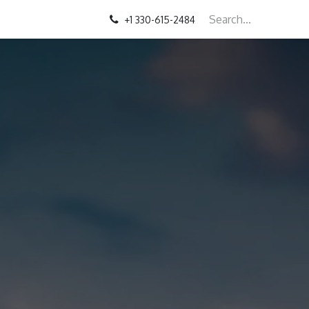
+1 330-615-2484