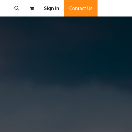
Sign in
Contact Us