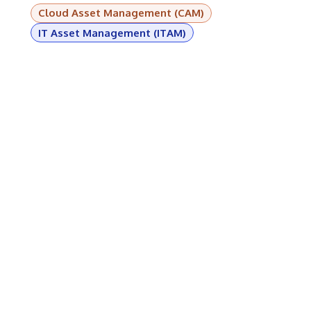
Cloud Asset Management (CAM)
IT Asset Management (ITAM)