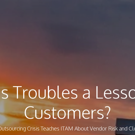
s Troubles a Less
Customers?
utsourcing Crisis Teaches ITAM About Vendor Risk and 