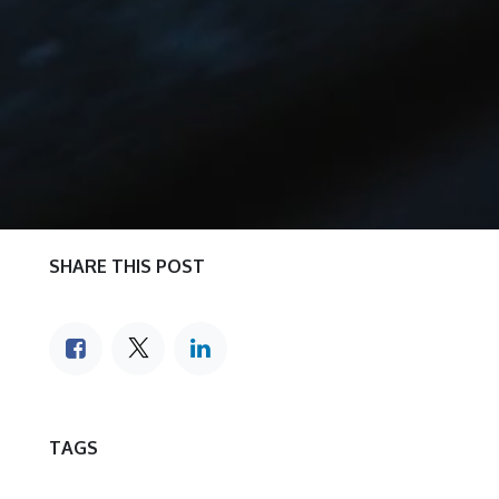
SHARE THIS POST
TAGS