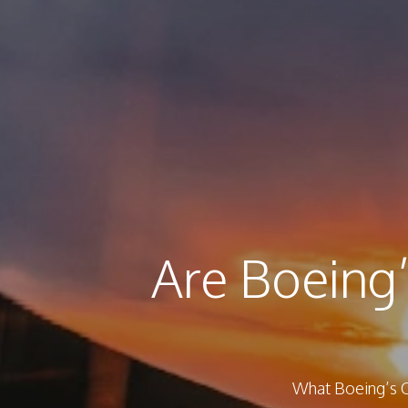
Are Boeing’
What Boeing’s O