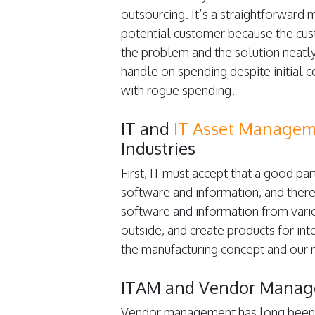
outsourcing. It’s a straightforward 
potential customer because the cus
the problem and the solution neatly
handle on spending despite initial 
with rogue spending.
IT and
IT Asset Managem
Industries
First, IT must accept that a good p
software and information, and there
software and information from vari
outside, and create products for in
the manufacturing concept and our
ITAM and Vendor Mana
Vendor management has long been a