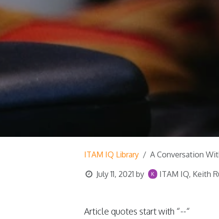
ITAM IQ Library
A Conversation Wit
July 11, 2021
by
ITAM IQ, Keith R
Article quotes start with “--“