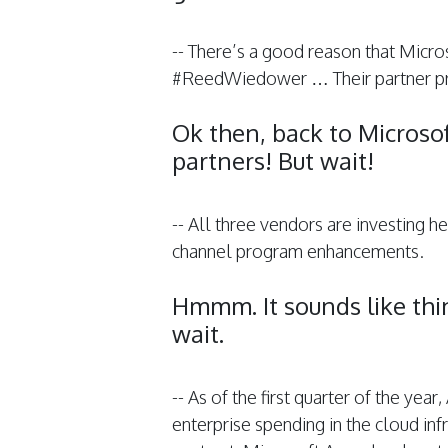
-- There’s a good reason that Micros
#ReedWiedower … Their partner p
Ok then, back to Microso
partners! But wait!
-- All three vendors are investing h
channel program enhancements.
Hmmm. It sounds like th
wait.
-- As of the first quarter of the yea
enterprise spending in the cloud inf