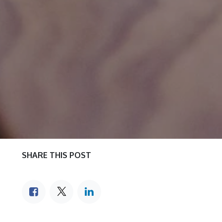
SHARE THIS POST