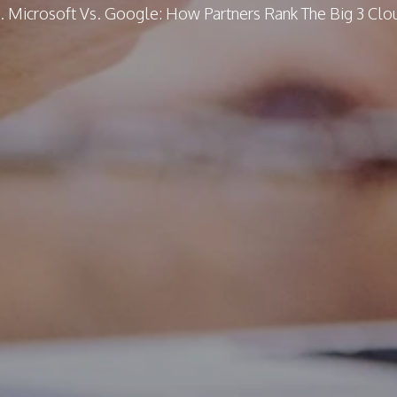
. Microsoft Vs. Google: How Partners Rank The Big 3 Cl