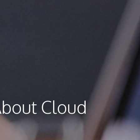
About Cloud