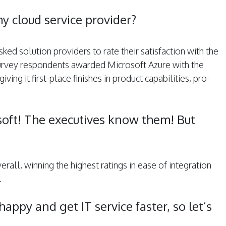
y cloud service provider?
ed solution providers to rate their satisfaction with the
urvey respondents awarded Microsoft Azure with the
ing it ­first-place ­finishes in product capabilities, pro­
osoft! The executives know them! But
all, winning the highest ratings in ease of integration
.
appy and get IT service faster, so let’s