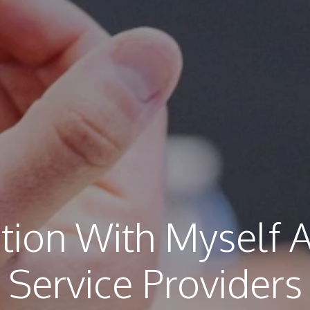
tion With Myself 
Service Providers