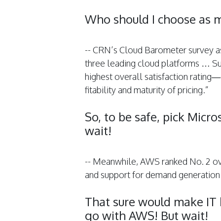
Who should I choose as m
-- CRN’s Cloud Barometer survey ask
three leading cloud platforms … S
highest overall satisfaction rating—giv
fitability and maturity of pricing.”
So, to be safe, pick Micr
wait!
-- Meanwhile, AWS ranked No. 2 over
and support for demand generation
That sure would make IT h
go with AWS! But wait!