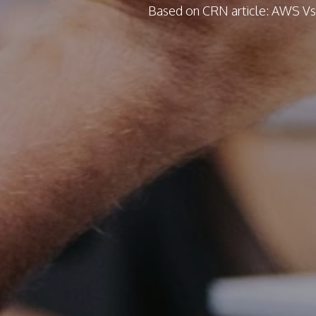
Based on CRN article: AWS Vs