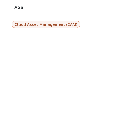
TAGS
Cloud Asset Management (CAM)