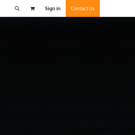
Sign in
Contact Us