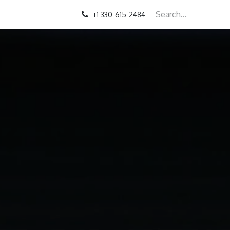
+1 330-615-2484