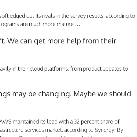
oft edged out its rivals in the survey results, according to
rograms are much more mature …
ft. We can get more help from their
eavily in their cloud platforms, from product updates to
ings may be changing. Maybe we should
r, AWS maintained its lead with a 32 percent share of
rastructure services market, according to Synergy. By