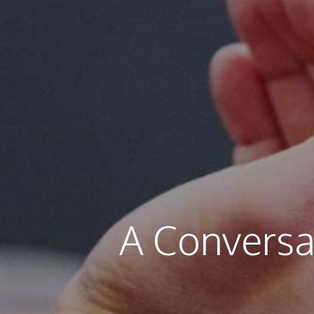
A Conversa