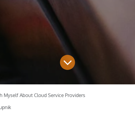
h Myself About Cloud Service Providers
upnik