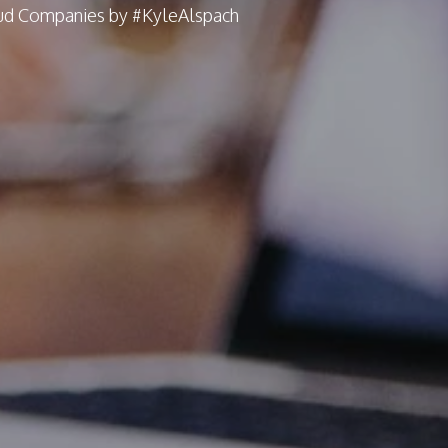
oud Companies by #KyleAlspach