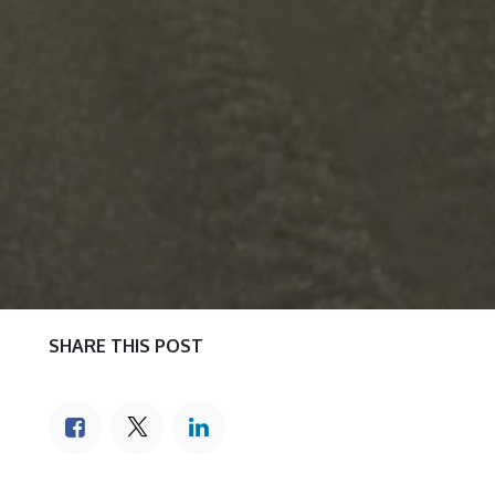
SHARE THIS POST