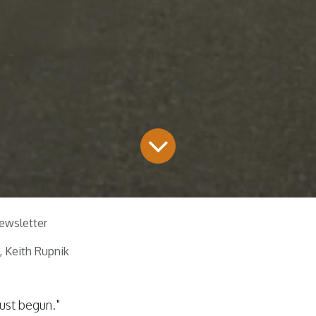
ewsletter
 Keith Rupnik
ust begun."