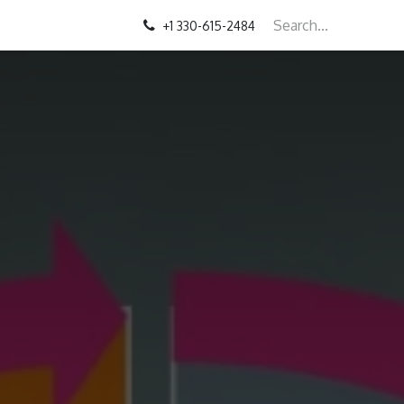
+1 330-615-2484