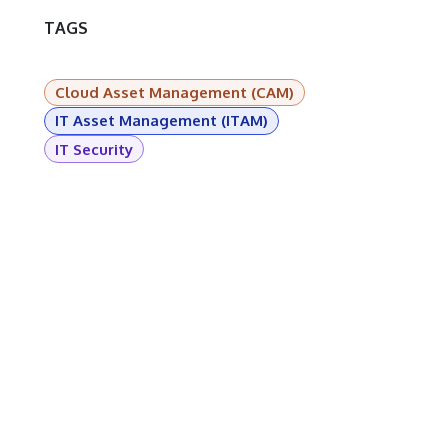
TAGS
Cloud Asset Management (CAM)
IT Asset Management (ITAM)
IT Security