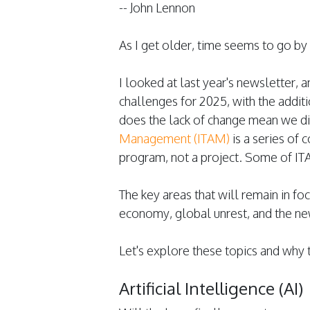
-- John Lennon
As I get older, time seems to go by fa
I looked at last year's newsletter, 
challenges for 2025, with the addit
does the lack of change mean we d
Management (ITAM)
is a series of 
program, not a project. Some of IT
The key areas that will remain in focu
economy, global unrest, and the new
Let's explore these topics and why t
Artificial Intelligence (AI)