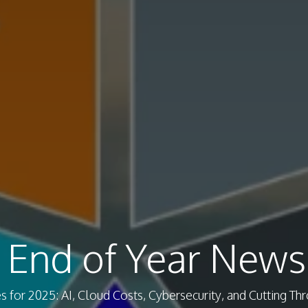
 End of Year Newsl
for 2025: AI, Cloud Costs, Cybersecurity, and Cutting Th