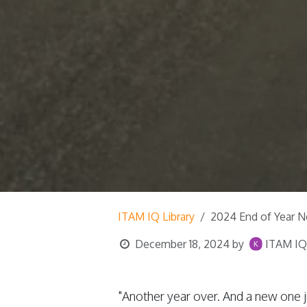
ITAM IQ Library
2024 End of Year N
December 18, 2024
by
ITAM IQ,
"Another year over. And a new one j