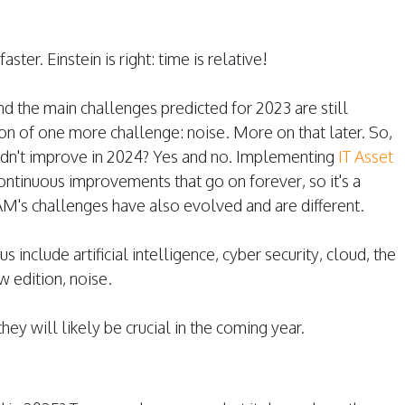
ster. Einstein is right: time is relative!
and the main challenges predicted for 2023 are still
ion of one more challenge: noise. More on that later. So,
idn't improve in 2024? Yes and no. Implementing
IT Asset
continuous improvements that go on forever, so it's a
AM's challenges have also evolved and are different.
s include artificial intelligence, cyber security, cloud, the
 edition, noise.
hey will likely be crucial in the coming year.