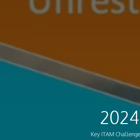
2024
Key ITAM Challenges 