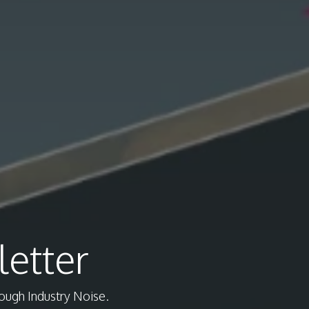
etter
rough Industry Noise.