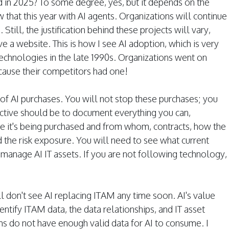
d in 2025? To some degree, yes, but it depends on the
that this year with AI agents. Organizations will continue
Still, the justification behind these projects will vary,
 a website. This is how I see AI adoption, which is very
technologies in the late 1990s. Organizations went on
ause their competitors had one!
of AI purchases. You will not stop these purchases; you
jective should be to document everything you can,
re it's being purchased and from whom, contracts, how the
d the risk exposure. You will need to see what current
manage AI IT assets. If you are not following technology,
ll don't see AI replacing ITAM any time soon. AI's value
dentify ITAM data, the data relationships, and IT asset
 do not have enough valid data for AI to consume. I