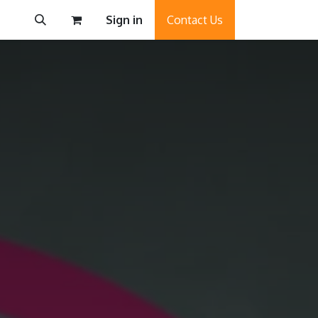
Sign in
Contact Us