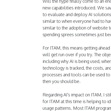
Will the hype finally come to an en
new capabilities introduced. We saw 
to evaluate and deploy AI solutions. 
similar to when everyone had to have
similar to the adoption of website 
spending sprees sometimes just bec
For ITAM, this means getting ahead 
will get run over if you try. The ob
including why AI is being used, whe
technology is tracked, the costs, an
processes and tools can be used to 
then you should be.
Regarding AI's impact on ITAM, I sti
for ITAM at this time is helping to i
usage patterns. Most ITAM programs